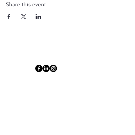
Share this event
Connect
Email
ashlyn@thecollectiveom.com
Phone