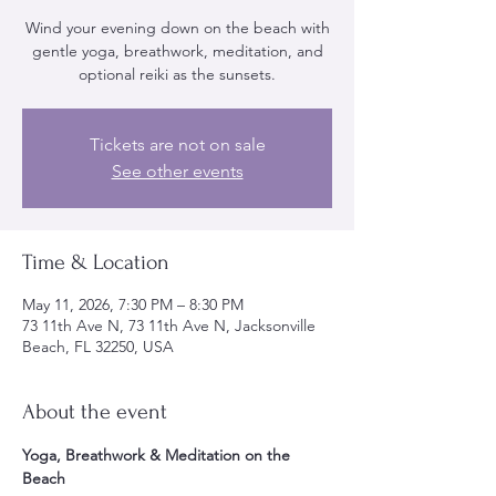
Wind your evening down on the beach with
gentle yoga, breathwork, meditation, and
optional reiki as the sunsets.
Tickets are not on sale
See other events
Time & Location
May 11, 2026, 7:30 PM – 8:30 PM
73 11th Ave N, 73 11th Ave N, Jacksonville
Beach, FL 32250, USA
About the event
Yoga, Breathwork & Meditation on the 
Beach