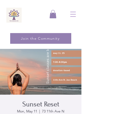
Join the Community
Sunset Reset
Mon, May 11
  |  
73 11th Ave N