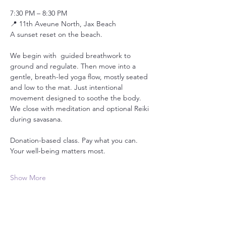
7:30 PM – 8:30 PM
📍 11th Aveune North, Jax Beach
A sunset reset on the beach.
We begin with  guided breathwork to 
ground and regulate. Then move into a 
gentle, breath-led yoga flow, mostly seated 
and low to the mat. Just intentional 
movement designed to soothe the body. 
We close with meditation and optional Reiki 
during savasana.
Donation-based class. Pay what you can. 
Your well-being matters most.
Show More