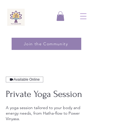
Join the Community
Available Online
Private Yoga Session
A yoga session tailored to your body and
energy needs, from Hatha-flow to Power
Vinyasa.