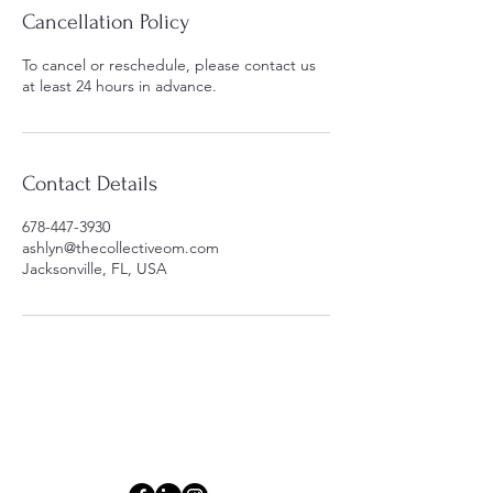
Cancellation Policy
To cancel or reschedule, please contact us
at least 24 hours in advance.
Contact Details
678-447-3930
ashlyn@thecollectiveom.com
Jacksonville, FL, USA
Connect