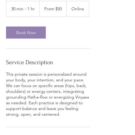
From
50
30 min - 1 hr
3
From $50
Online
US
dollars
0
m
i
n
Book Now
-
1
h
Service Description
This private session is personalized around
your body, your intention, and your pace.
We can focus on specific areas (hips, back,
shoulders) or energy centers, integrating
grounding Hatha-flow or energizing Vinyasa
as needed. Each practice is designed to
support balance and leave you feeling
strong, open, and centered.