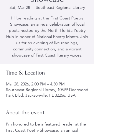
Sat, Mar 28
  |  
Southeast Regional Library
I’ll be reading at the First Coast Poetry
Showcase, an annual celebration of local
poets hosted by the North Florida Poetry
Hub in honor of National Poetry Month. Join
us for an evening of live readings,
community connection, and a vibrant
showcase of First Coast literary voices.
Time & Location
Mar 28, 2026, 2:00 PM – 4:30 PM
Southeast Regional Library, 10599 Deerwood
Park Blvd, Jacksonville, FL 32256, USA
About the event
I’m honored to be a featured reader at the 
First Coast Poetry Showcase, an annual 