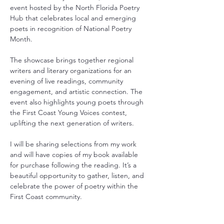
event hosted by the North Florida Poetry 
Hub that celebrates local and emerging 
poets in recognition of National Poetry 
Month.
The showcase brings together regional 
writers and literary organizations for an 
evening of live readings, community 
engagement, and artistic connection. The 
event also highlights young poets through 
the First Coast Young Voices contest, 
uplifting the next generation of writers.
I will be sharing selections from my work 
and will have copies of my book available 
for purchase following the reading. It’s a 
beautiful opportunity to gather, listen, and 
celebrate the power of poetry within the 
First Coast community.