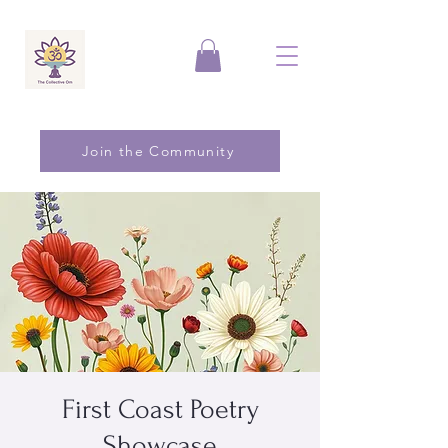
Join the Community
First Coast Poetry
Showcase