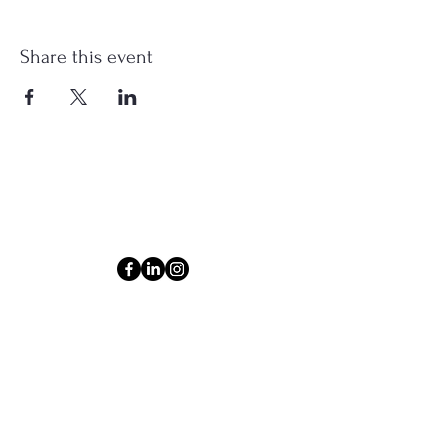
Share this event
Connect
Email
ashlyn@thecollectiveom.com