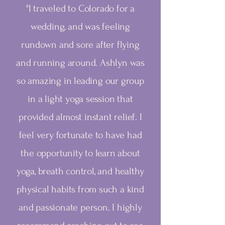
"I traveled to Colorado for a
wedding, and was feeling
rundown and sore after flying
and running around. Ashlyn was
so amazing in leading our group
in a light yoga session that
provided almost instant relief. I
feel very fortunate to have had
the opportunity to learn about
yoga, breath control, and healthy
physical habits from such a kind
and passionate person. I highly