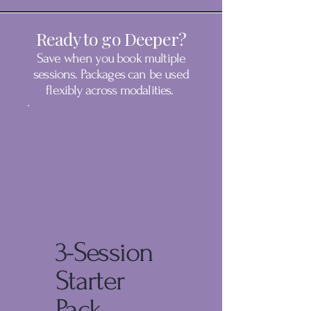
Ready to go Deeper?
Save when you book multiple
sessions. Packages can be used
flexibly across modalities.
3-Session
Starter
Pack