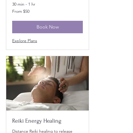
30 min - 1 hr
From
From $50
50
US
dollars
Book Now
Explore Plans
Reiki Energy Healing
Distance Reiki healing to release