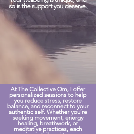
so is the support you deserve.
At The Collective Om, I offer
personalized sessions to help
you reduce stress, restore
balance, and reconnect to your
authentic self. Whether you’re
seeking movement, energy
healing, breathwork, or
meditative practices, each