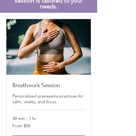
session is tailored to your
needs.
Breathwork Session
Personalized pranayama practices for
calm, vitality, and focus.
30 min - 1 hr
From
From $50
50
US
dollars