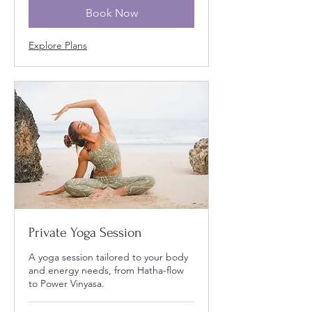
Book Now
Explore Plans
Private Yoga Session
A yoga session tailored to your body
and energy needs, from Hatha-flow
to Power Vinyasa.