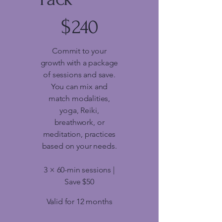
$240
$
240
Commit to your
growth with a package
of sessions and save.
You can mix and
match modalities,
yoga, Reiki,
breathwork, or
meditation, practices
based on your needs.
3 × 60-min sessions |
Save $50
Valid for 12 months