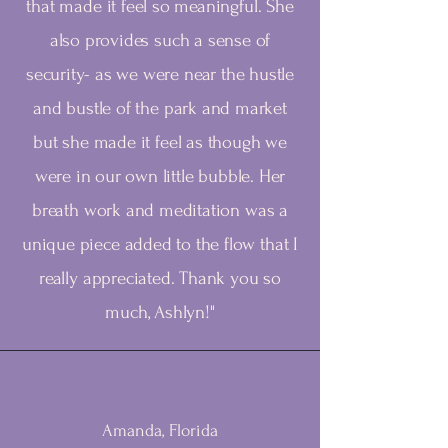
that made it feel so meaningful. She
also provides such a sense of
security- as we were near the hustle
and bustle of the park and market
but she made it feel as though we
were in our own little bubble. Her
breath work and meditation was a
unique piece added to the flow that I
really appreciated. Thank you so
much, Ashlyn!"
Amanda, Florida