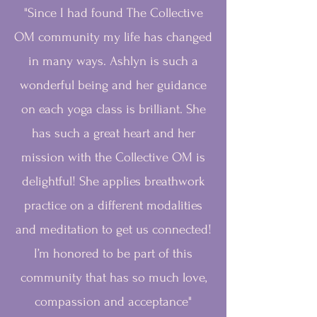
"Since I had found The Collective
OM community my life has changed
in many ways. Ashlyn is such a
wonderful being and her guidance
on each yoga class is brilliant. She
has such a great heart and her
mission with the Collective OM is
delightful! She applies breathwork
practice on a different modalities
and meditation to get us connected!
I’m honored to be part of this
community that has so much love,
compassion and acceptance"