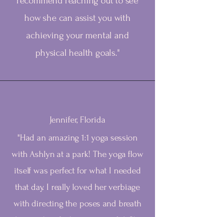
recommend reaching out to see
how she can assist you with
achieving your mental and
physical health goals."
Jennifer, Florida
"Had an amazing 1:1 yoga session
with Ashlyn at a park! The yoga flow
itself was perfect for what I needed
that day. I really loved her verbiage
with directing the poses and breath