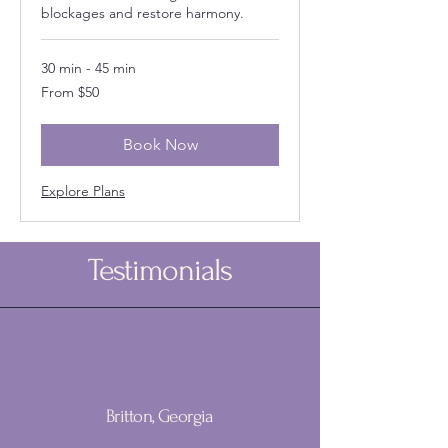
blockages and restore harmony.
30 min - 45 min
From
From $50
50
US
dollars
Book Now
Explore Plans
Testimonials
Britton, Georgia