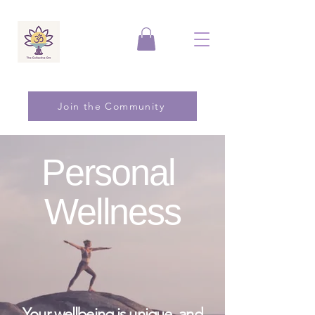
Join the Community
Personal
Wellness
Your wellbeing is unique, and