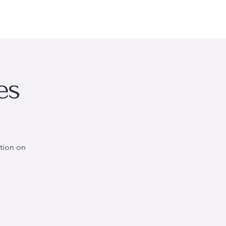
rsonal Wellness
Events
About Me
More
es
tion on