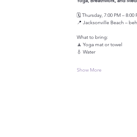
Yoga, Breathwork, and Medi
🗓️ Thursday, 7:00 PM – 8:00
📍 Jacksonville Beach – be
What to bring:
🧘 Yoga mat or towel
💧 Water
Show More