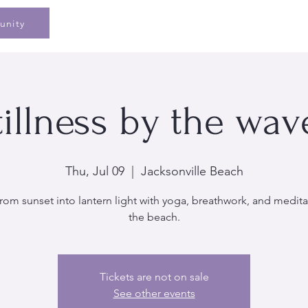
Home
Speaking
Book
Pe
unity
tillness by the wav
Thu, Jul 09
  |  
Jacksonville Beach
rom sunset into lantern light with yoga, breathwork, and medita
the beach.
Tickets are not on sale
See other events