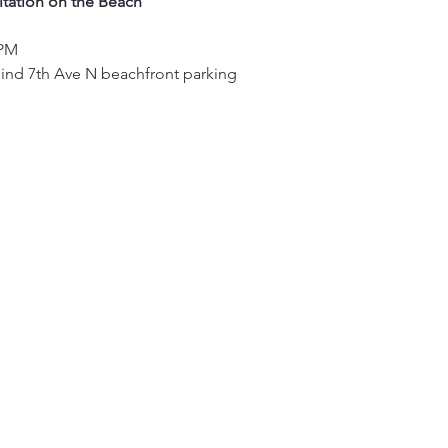
tation on the Beach
 PM
hind 7th Ave N beachfront parking