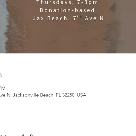
n
 PM
Ave N, Jacksonville Beach, FL 32250, USA
t