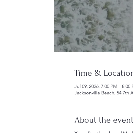
Time & Locatio
Jul 09, 2026, 7:00 PM – 8:00
Jacksonville Beach, 54 7th 
About the even