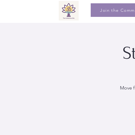
Join the Comm
S
Move f