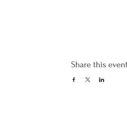
Share this even