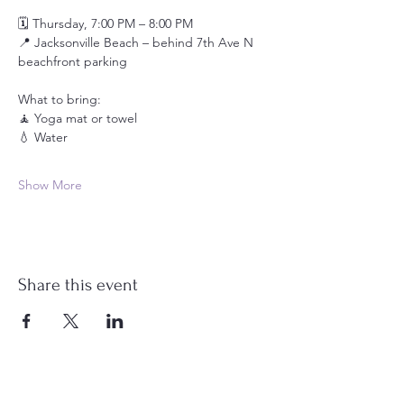
🗓️ Thursday, 7:00 PM – 8:00 PM
📍 Jacksonville Beach – behind 7th Ave N 
beachfront parking
What to bring:
🧘 Yoga mat or towel
💧 Water
Show More
Share this event