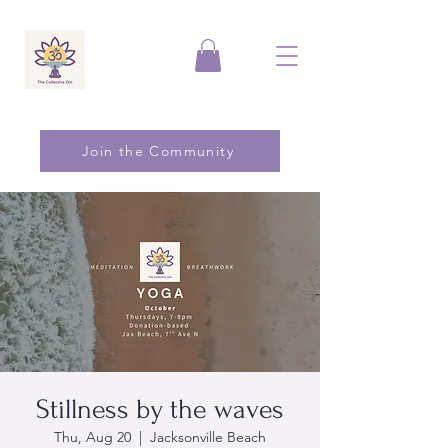
Join the Community
Stillness by the waves
Thu, Aug 20
  |  
Jacksonville Beach