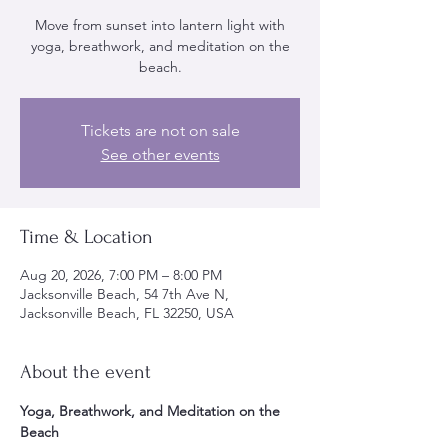
Move from sunset into lantern light with
yoga, breathwork, and meditation on the
beach.
Tickets are not on sale
See other events
Time & Location
Aug 20, 2026, 7:00 PM – 8:00 PM
Jacksonville Beach, 54 7th Ave N,
Jacksonville Beach, FL 32250, USA
About the event
Yoga, Breathwork, and Meditation on the 
Beach