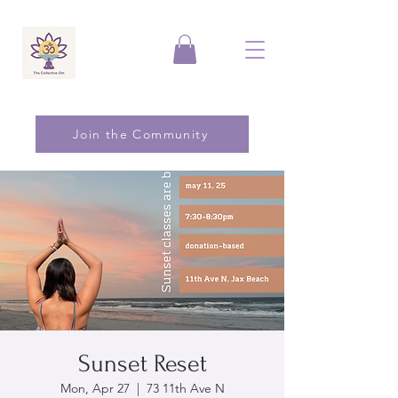
Join the Community
Sunset Reset
Mon, Apr 27
  |  
73 11th Ave N