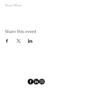
Show More
Share this event
Connect
Email