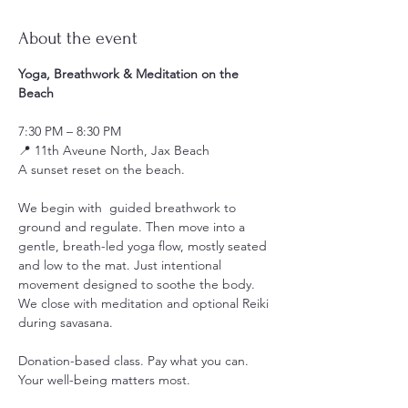
About the event
Yoga, Breathwork & Meditation on the 
Beach
7:30 PM – 8:30 PM
📍 11th Aveune North, Jax Beach
A sunset reset on the beach.
We begin with  guided breathwork to 
ground and regulate. Then move into a 
gentle, breath-led yoga flow, mostly seated 
and low to the mat. Just intentional 
movement designed to soothe the body. 
We close with meditation and optional Reiki 
during savasana.
Donation-based class. Pay what you can. 
Your well-being matters most.