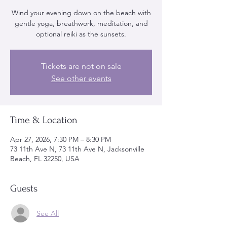
Wind your evening down on the beach with
gentle yoga, breathwork, meditation, and
optional reiki as the sunsets.
Tickets are not on sale
See other events
Time & Location
Apr 27, 2026, 7:30 PM – 8:30 PM
73 11th Ave N, 73 11th Ave N, Jacksonville
Beach, FL 32250, USA
Guests
See All