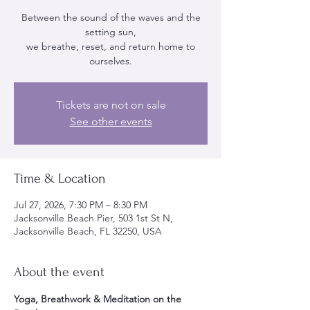
Between the sound of the waves and the
setting sun,
we breathe, reset, and return home to
ourselves.
Tickets are not on sale
See other events
Time & Location
Jul 27, 2026, 7:30 PM – 8:30 PM
Jacksonville Beach Pier, 503 1st St N,
Jacksonville Beach, FL 32250, USA
About the event
Yoga, Breathwork & Meditation on the 