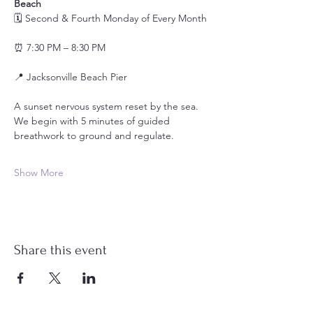
Beach
🗓️ Second & Fourth Monday of Every Month
⏰ 7:30 PM – 8:30 PM
📍 Jacksonville Beach Pier
A sunset nervous system reset by the sea.
We begin with 5 minutes of guided 
breathwork to ground and regulate.
Show More
Share this event