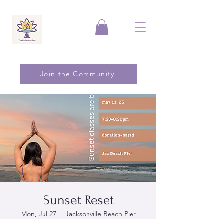
Join the Community
Sunset Reset
Mon, Jul 27
  |  
Jacksonville Beach Pier