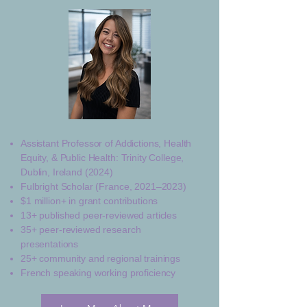
Assistant Professor of Addictions, Health
Equity, & Public Health: Trinity College,
Dublin, Ireland (2024)
Fulbright Scholar (France, 2021–2023)
$1 million+ in grant contributions
13+ published peer-reviewed articles
35+ peer-reviewed research
presentations
25+ community and regional trainings
French speaking working proficiency