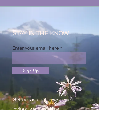
STAY IN THE KNOW
Enter your email here
Sign Up
Get occasional news, event
invites, wellness tips