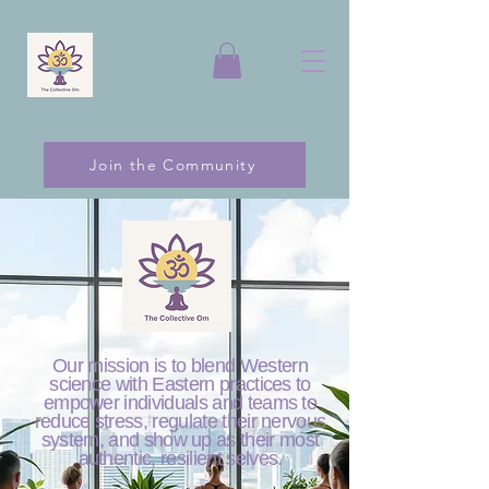
Join the Community
Our mission is to blend Western
science with Eastern practices to
empower individuals and teams to
reduce stress, regulate their nervous
system, and show up as their most
authentic, resilient selves.