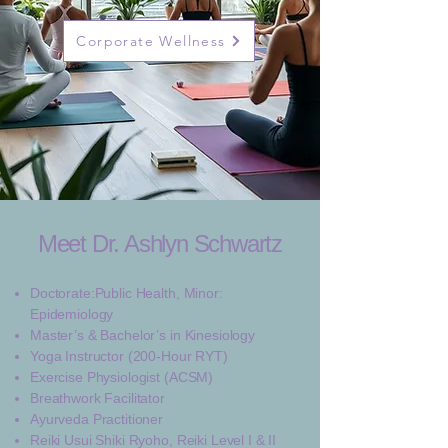
Corporate Wellness
Meet Dr. Ashlyn Schwartz
Doctorate:Public Health, Minor:
Epidemiology
Master’s & Bachelor’s in Kinesiology
Yoga Instructor (200-Hour RYT)
Exercise Physiologist (ACSM)
Breathwork Facilitator
Ayurveda Practitioner
​Reiki Usui Shiki Ryoho, Reiki Level I & II