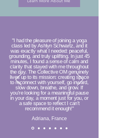
Learn More About Me
"I had the pleasure of joining a yoga
class led by Ashlyn Schwartz, and it
was exactly what I needed: peaceful,
grounding, and truly uplifting. In just 45
minutes, I found a sense of calm and
clarity that stayed with me throughout
the day. The Collective OM genuinely
lives up to its mission: creating space
to reconnect with yourself, go inward,
slow down, breathe, and grow. If
you’re looking for a meaningful pause
in your day, a moment just for you, or
a safe space to reflect I can’t
recommend it enough!"
Adriana, France