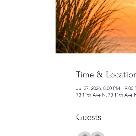
Time & Locatio
Jul 27, 2026, 8:00 PM – 9:00
73 11th Ave N, 73 11th Ave 
Guests