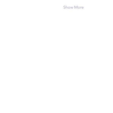
Show More