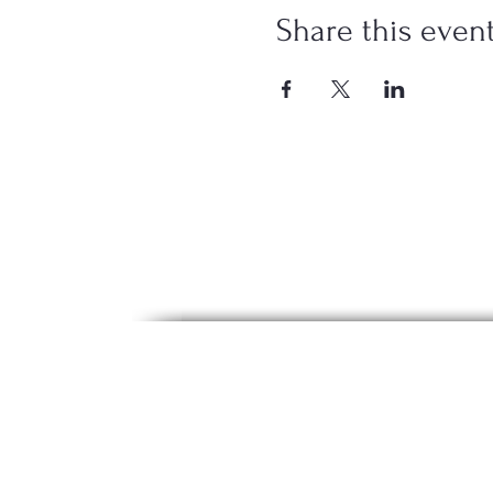
Share this even
The content on this website is for i
diagnosis, or treatment. Our offering
voluntary and may involve physical ac
These statements have not been eval