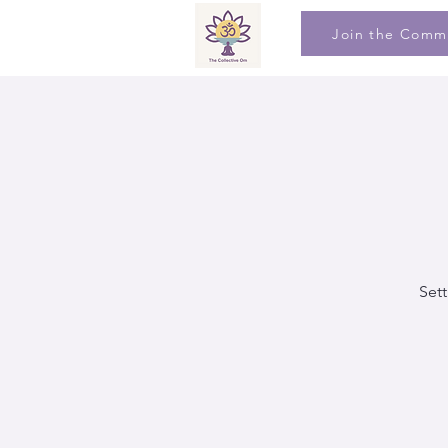
Join the Comm
Sett