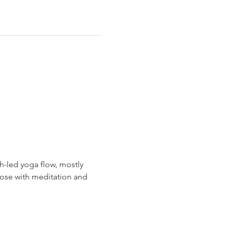
-led yoga flow, mostly 
ose with meditation and 