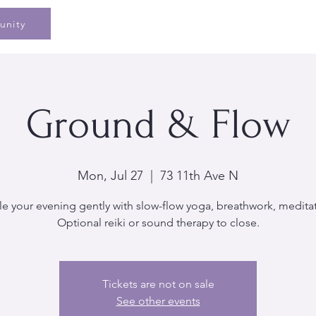
Home
Speaking
Book
Pe
unity
Ground & Flow
Mon, Jul 27
  |  
73 11th Ave N
le your evening gently with slow-flow yoga, breathwork, medita
Optional reiki or sound therapy to close.
Tickets are not on sale
See other events