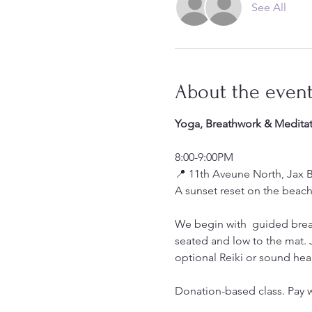
See All
About the even
Yoga, Breathwork & Meditat
8:00-9:00PM
📍 11th Aveune North, Jax 
A sunset reset on the beach
We begin with  guided brea
seated and low to the mat.
optional Reiki or sound hea
Donation-based class. Pay w