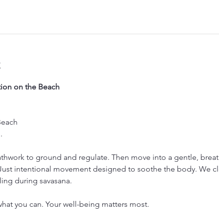
t
ion on the Beach
Beach
. 
thwork to ground and regulate. Then move into a gentle, breath
 Just intentional movement designed to soothe the body. We cl
ling during savasana.
hat you can. Your well-being matters most.