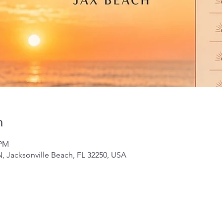
n
 PM
N, Jacksonville Beach, FL 32250, USA