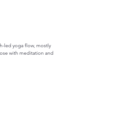
-led yoga flow, mostly 
ose with meditation and 