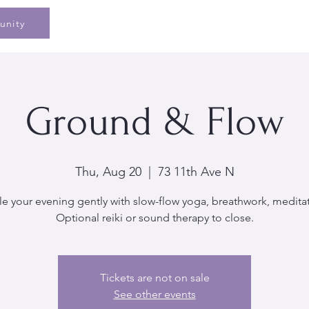
Home
Speaking
Book
Pe
unity
Ground & Flow
Thu, Aug 20
  |  
73 11th Ave N
le your evening gently with slow-flow yoga, breathwork, medita
Optional reiki or sound therapy to close.
Tickets are not on sale
See other events