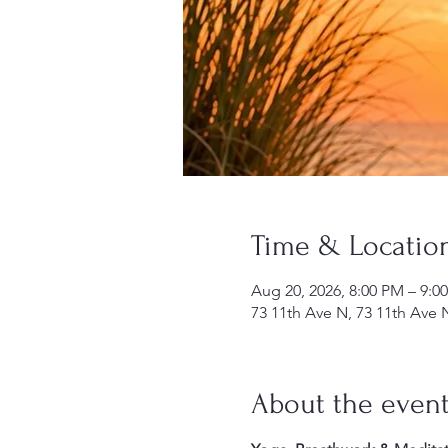
Time & Locatio
Aug 20, 2026, 8:00 PM – 9:0
73 11th Ave N, 73 11th Ave 
About the even