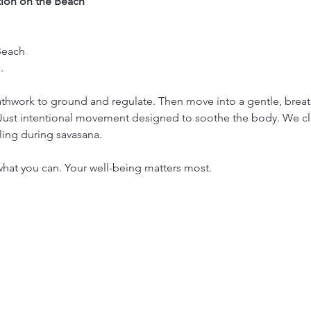
ion on the Beach
Beach
. 
thwork to ground and regulate. Then move into a gentle, breath
 Just intentional movement designed to soothe the body. We cl
ling during savasana.
hat you can. Your well-being matters most.