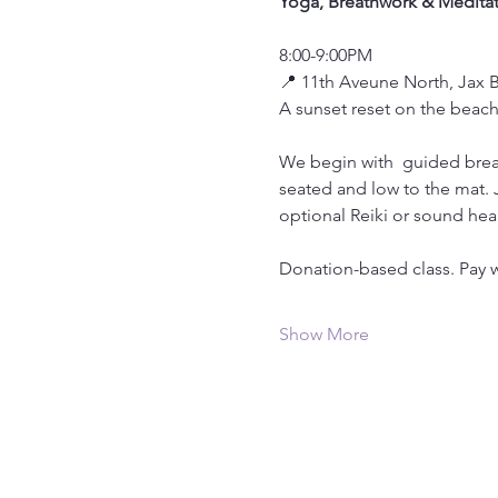
Yoga, Breathwork & Meditat
8:00-9:00PM
📍 11th Aveune North, Jax 
A sunset reset on the beach
We begin with  guided brea
seated and low to the mat.
optional Reiki or sound hea
Donation-based class. Pay w
Show More