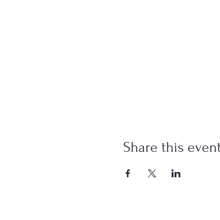
Share this even