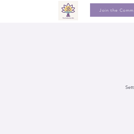
Join the Comm
Sett