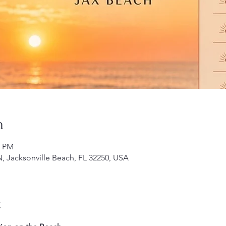
n
0 PM
N, Jacksonville Beach, FL 32250, USA
t