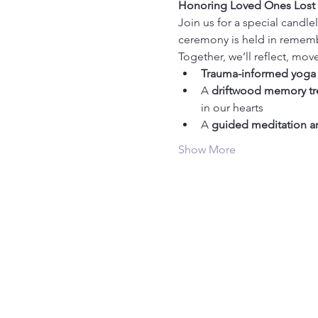
Honoring Loved Ones Lost | 
Join us for a special candl
ceremony is held in rememb
Together, we’ll reflect, mov
Trauma-informed yoga
A 
driftwood memory tr
in our hearts
A 
guided meditation a
Show More