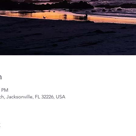
n
0 PM
h, Jacksonville, FL 32226, USA
t