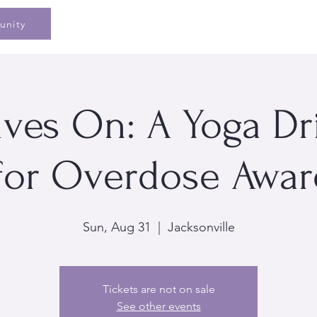
Home
Speaking
Book
Pe
unity
ives On: A Yoga D
 for Overdose Awa
Sun, Aug 31
  |  
Jacksonville
Tickets are not on sale
See other events