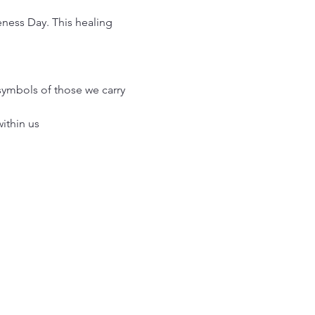
ness Day. This healing 
symbols of those we carry 
within us