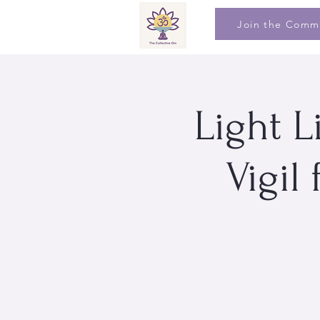
Join the Comm
Light L
Vigil