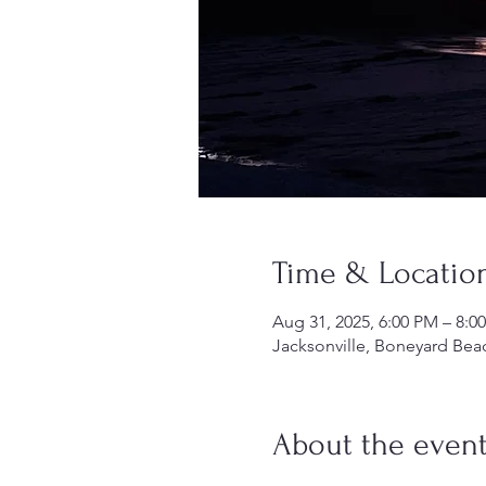
Time & Locatio
Aug 31, 2025, 6:00 PM – 8:0
Jacksonville, Boneyard Beac
About the even