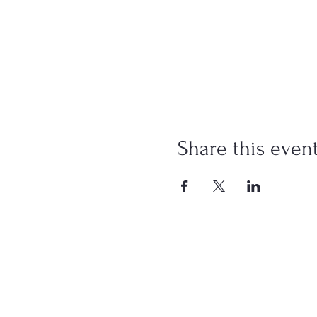
Share this even