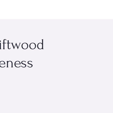
rsonal Wellness
Events
About Me
More
riftwood
reness