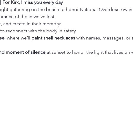
For Kirk, I miss you every day
elight gathering on the beach to honor National Overdose Aware
rance of those we've lost.
e, and create in their memory:
 to reconnect with the body in safety
ee
, where we’ll 
paint shell necklaces
 with names, messages, or 
nd moment of silence
 at sunset to honor the light that lives on 