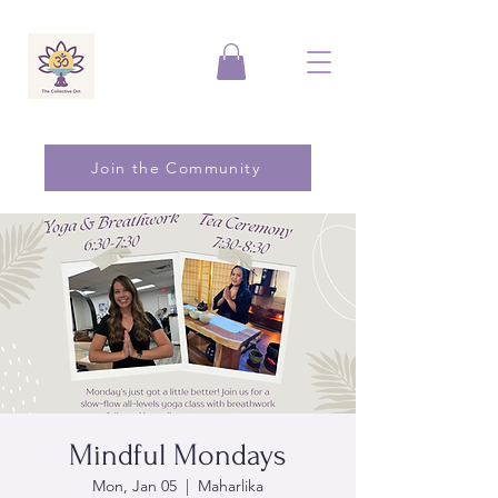
Join the Community
Mindful Mondays
Mon, Jan 05
  |  
Maharlika