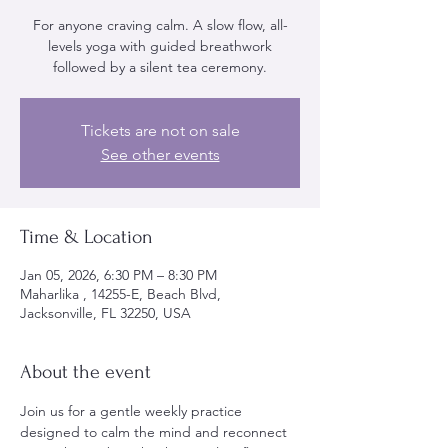
For anyone craving calm. A slow flow, all-
levels yoga with guided breathwork
followed by a silent tea ceremony.
Tickets are not on sale
See other events
Time & Location
Jan 05, 2026, 6:30 PM – 8:30 PM
Maharlika , 14255-E, Beach Blvd,
Jacksonville, FL 32250, USA
About the event
Join us for a gentle weekly practice 
designed to calm the mind and reconnect 