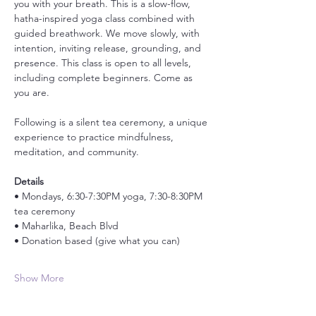
you with your breath. This is a slow-flow, 
hatha-inspired yoga class combined with 
guided breathwork. We move slowly, with 
intention, inviting release, grounding, and 
presence. This class is open to all levels, 
including complete beginners. Come as 
you are.
Following is a silent tea ceremony, a unique 
experience to practice mindfulness, 
meditation, and community. 
Details
• Mondays, 6:30-7:30PM yoga, 7:30-8:30PM 
tea ceremony
• Maharlika, Beach Blvd
• Donation based (give what you can)
Show More