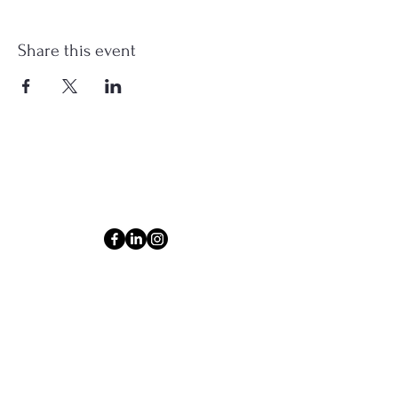
Share this event
Connect
Email
ashlyn@thecollectiveom.com