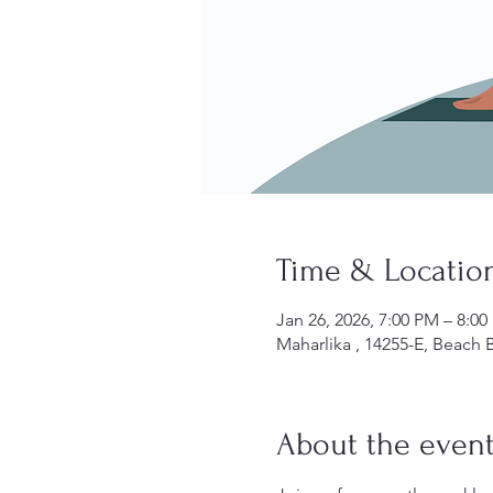
Time & Locatio
Jan 26, 2026, 7:00 PM – 8:0
Maharlika , 14255-E, Beach B
About the even