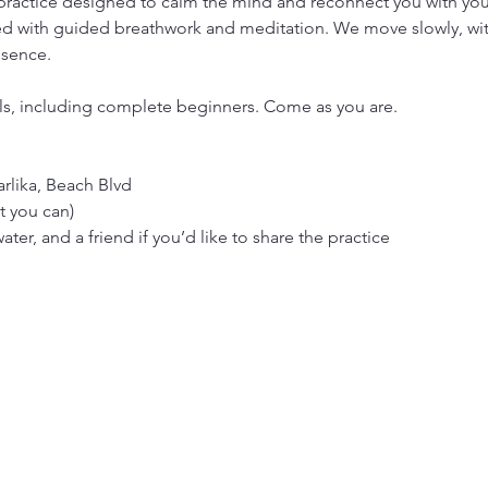
 practice designed to calm the mind and reconnect you with your 
 with guided breathwork and meditation. We move slowly, with 
esence.
vels, including complete beginners. Come as you are.
rlika, Beach Blvd
t you can)
ter, and a friend if you’d like to share the practice