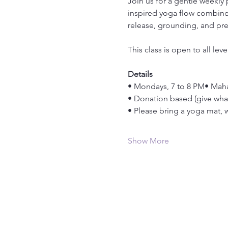
Join us for a gentle weekly
inspired yoga flow combined
release, grounding, and pr
This class is open to all le
Details
• Mondays, 7 to 8 PM• Maha
• Donation based (give wha
• Please bring a yoga mat, wa
Show More