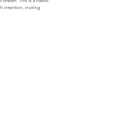
breath. This is a hatha-
intention, inviting 