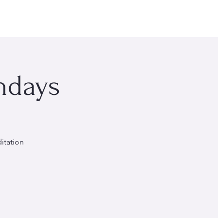
rsonal Wellness
Events
About Me
More
ndays
itation