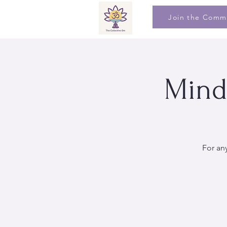
Join the Comm
Mind
For an