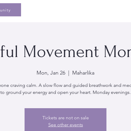
Home
Speaking
Book
Pe
unity
ful Movement Mo
Mon, Jan 26
  |  
Maharlika
yone craving calm. A slow flow and guided breathwork and med
to ground your energy and open your heart. Monday evenings.
Tickets are not on sale
See other events