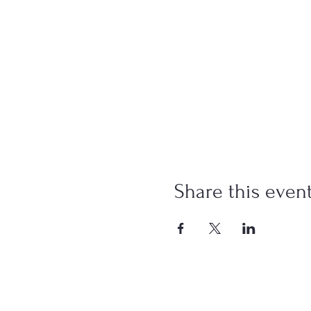
Share this even