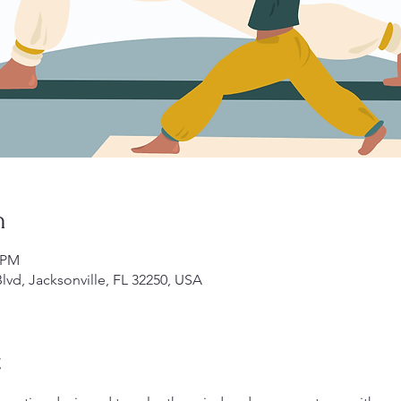
n
0 PM
lvd, Jacksonville, FL 32250, USA
t