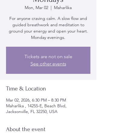
Mon, Mar 02
  |  
Maharlika
For anyone craving calm. A slow flow and
guided breathwork and meditation to
ground your energy and open your heart.
Monday evenings.
Tickets are not on sale
See other events
Time & Location
Mar 02, 2026, 6:30 PM – 8:30 PM
Maharlika , 14255-E, Beach Blvd,
Jacksonville, FL 32250, USA
About the event