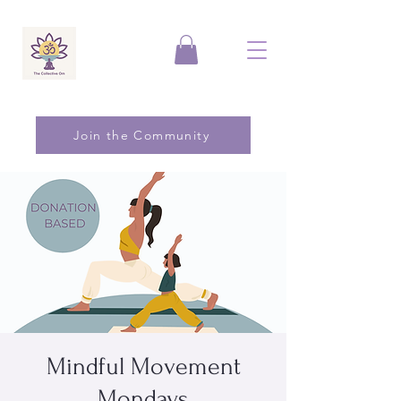
Join the Community
Mindful Movement
Mondays