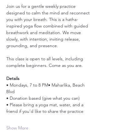
Join us for a gentle weekly practice 
designed to calm the mind and reconnect 
you with your breath. This is a hatha-
inspired yoga flow combined with guided 
breathwork and meditation. We move 
slowly, with intention, inviting release, 
grounding, and presence.
This class is open to all levels, including 
complete beginners. Come as you are.
Details
• Mondays, 7 to 8 PM• Maharlika, Beach 
Blvd
• Donation based (give what you can)
• Please bring a yoga mat, water, and a 
friend if you’d like to share the practice
Show More