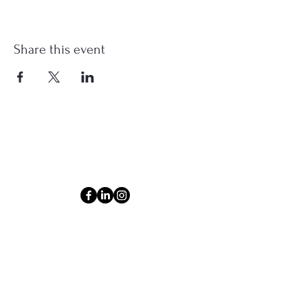
Share this event
Connect
Email
ashlyn@thecollectiveom.com