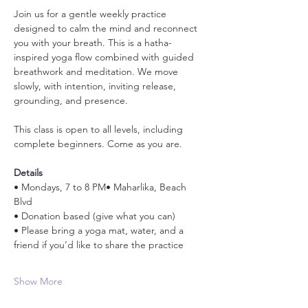
Join us for a gentle weekly practice 
designed to calm the mind and reconnect 
you with your breath. This is a hatha-
inspired yoga flow combined with guided 
breathwork and meditation. We move 
slowly, with intention, inviting release, 
grounding, and presence.
This class is open to all levels, including 
complete beginners. Come as you are.
Details
• Mondays, 7 to 8 PM• Maharlika, Beach 
Blvd
• Donation based (give what you can)
• Please bring a yoga mat, water, and a 
friend if you’d like to share the practice
Show More