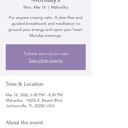
Mon, Mar 16
  |  
Maharlika
For anyone craving calm. A slow flow and
guided breathwork and meditation to
ground your energy and open your heart.
Monday evenings.
Tickets are not on sale
See other events
Time & Location
Mar 16, 2026, 6:30 PM – 8:30 PM
Maharlika , 14255-E, Beach Blvd,
Jacksonville, FL 32250, USA
About the event