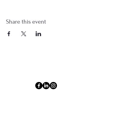
Share this event
Connect
Email
ashlyn@thecollectiveom.com