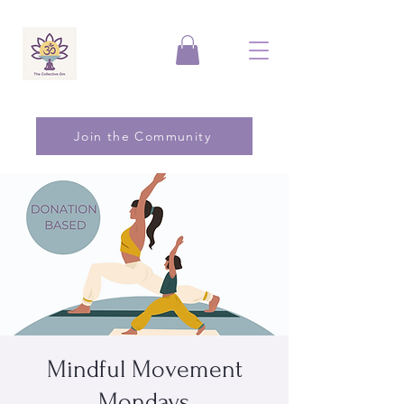
Join the Community
Mindful Movement
Mondays