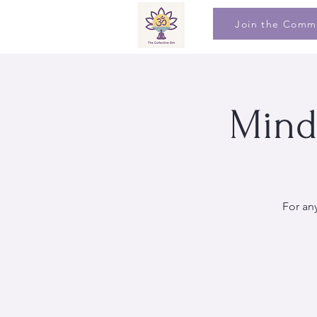
Join the Comm
Mind
For an