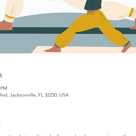
n
0 PM
lvd, Jacksonville, FL 32250, USA
t