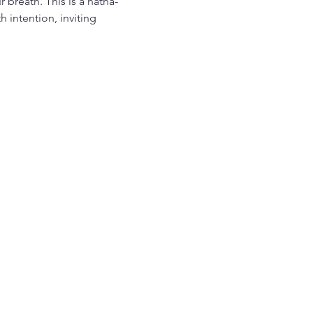
breath. This is a hatha-
intention, inviting 