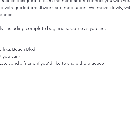
 practice designed to calm the mind and reconnect you with your 
 with guided breathwork and meditation. We move slowly, with 
esence.
vels, including complete beginners. Come as you are.
rlika, Beach Blvd
t you can)
ter, and a friend if you’d like to share the practice