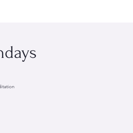
rsonal Wellness
Events
About Me
More
ndays
itation