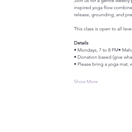
Join us for a gentle weekly
inspired yoga flow combined
release, grounding, and pr
This class is open to all le
Details
• Mondays, 7 to 8 PM• Maha
• Donation based (give wha
• Please bring a yoga mat, wa
Show More