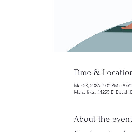
Time & Locatio
Mar 23, 2026, 7:00 PM – 8:0
Maharlika , 14255-E, Beach B
About the even