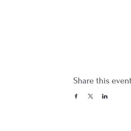
Share this even