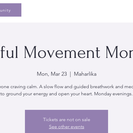
Home
Speaking
Book
Pe
unity
ful Movement Mo
Mon, Mar 23
  |  
Maharlika
yone craving calm. A slow flow and guided breathwork and med
to ground your energy and open your heart. Monday evenings.
Tickets are not on sale
See other events