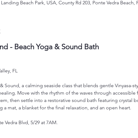
's Landing Beach Park, USA, County Rd 203, Ponte Vedra Beach, 
t
nd - Beach Yoga & Sound Bath
lley, FL
& Sound, a calming seaside class that blends gentle Vinyasa-s
ealing. Move with the rhythm of the waves through accessible 
m, then settle into a restorative sound bath featuring crystal bo
ng a mat, a blanket for the final relaxation, and an open heart. 
te Vedra Blvd, 5/29 at 7AM.