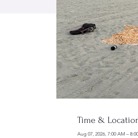
Time & Locatio
Aug 07, 2026, 7:00 AM – 8: