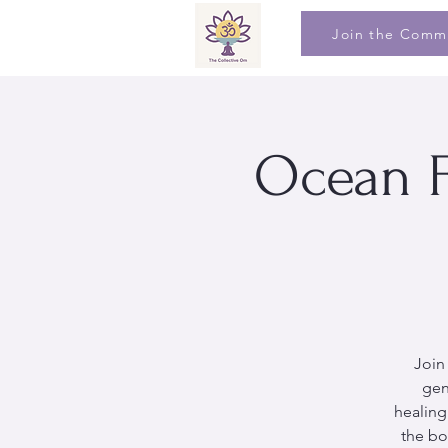
Join the Comm
Ocean F
Join
gen
healing
the bo