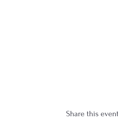
Share this even