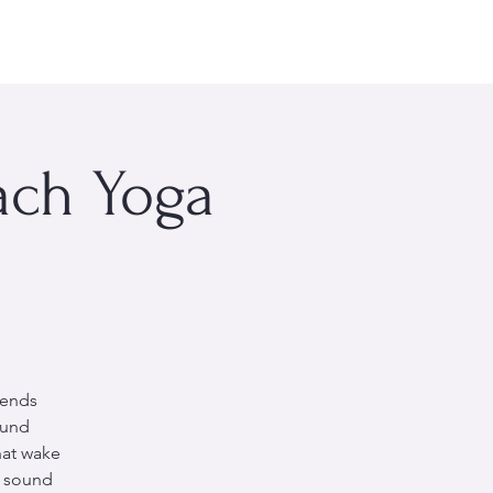
rsonal Wellness
Events
About Me
More
ach Yoga
lends
ound
hat wake
e sound