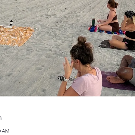
n
00 AM