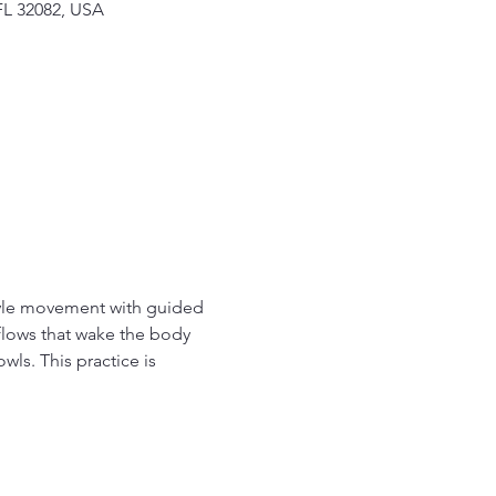
FL 32082, USA
tyle movement with guided 
flows that wake the body 
wls. This practice is 