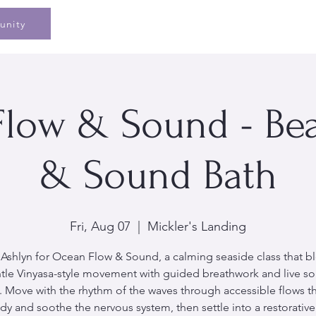
Home
Speaking
Book
Pe
unity
low & Sound - Be
& Sound Bath
Fri, Aug 07
  |  
Mickler's Landing
 Ashlyn for Ocean Flow & Sound, a calming seaside class that b
tle Vinyasa-style movement with guided breathwork and live s
. Move with the rhythm of the waves through accessible flows t
dy and soothe the nervous system, then settle into a restorativ