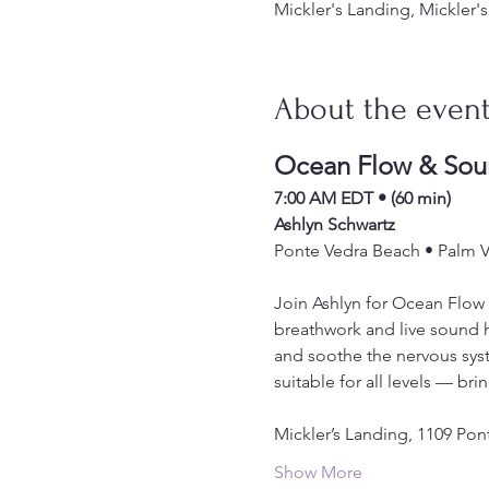
Mickler's Landing, Mickler
About the even
Ocean Flow & Sou
7:00 AM EDT • (60 min)
Ashlyn Schwartz
Ponte Vedra Beach • Palm Va
Join Ashlyn for Ocean Flow 
breathwork and live sound h
and soothe the nervous syste
suitable for all levels — bri
Mickler’s Landing, 1109 Pon
Show More