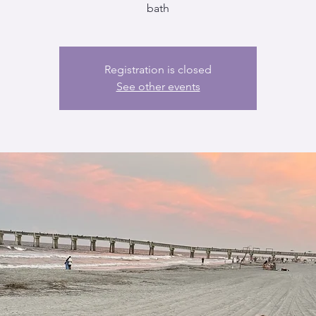
bath
Registration is closed
See other events