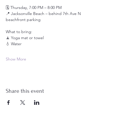
🗓️ Thursday, 7:00 PM – 8:00 PM
📍 Jacksonville Beach – behind 7th Ave N 
beachfront parking
What to bring:
🧘 Yoga mat or towel
💧 Water
Show More
Share this event