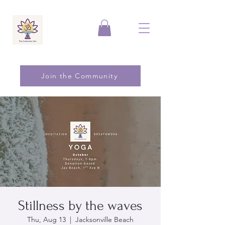
Join the Community
Stillness by the waves
Thu, Aug 13
  |  
Jacksonville Beach