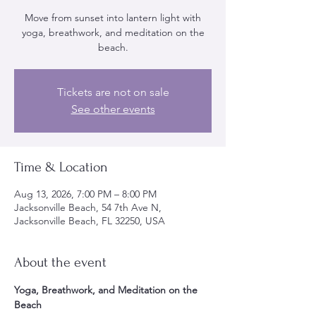
Move from sunset into lantern light with
yoga, breathwork, and meditation on the
beach.
Tickets are not on sale
See other events
Time & Location
Aug 13, 2026, 7:00 PM – 8:00 PM
Jacksonville Beach, 54 7th Ave N,
Jacksonville Beach, FL 32250, USA
About the event
Yoga, Breathwork, and Meditation on the 
Beach