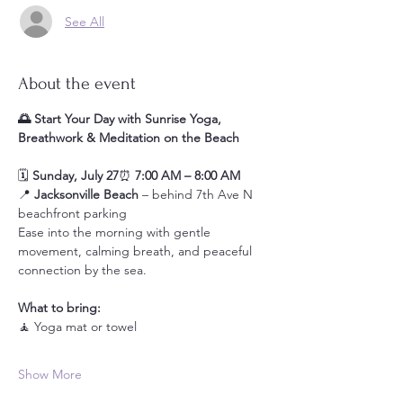
See All
About the event
🌅 Start Your Day with Sunrise Yoga, 
Breathwork & Meditation on the Beach
🗓️ 
Sunday, July 27
⏰ 
7:00 AM – 8:00 AM
📍 
Jacksonville Beach
 – behind 7th Ave N 
beachfront parking
Ease into the morning with gentle 
movement, calming breath, and peaceful 
connection by the sea.
What to bring:
🧘 Yoga mat or towel
Show More