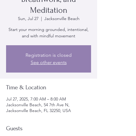
Meditation
Sun, Jul 27
  |  
Jacksonville Beach
Start your morning grounded, intentional,
and with mindful movement
Registration is closed
See other events
Time & Location
Jul 27, 2025, 7:00 AM – 8:00 AM
Jacksonville Beach, 54 7th Ave N,
Jacksonville Beach, FL 32250, USA
Guests