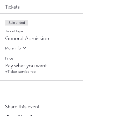
Tickets
Sale ended
Ticket type
General Admission
More info
Price
Pay what you want
+Ticket service fee
Share this event