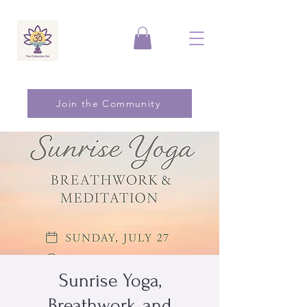
Join the Community
Sunrise Yoga,
Breathwork, and