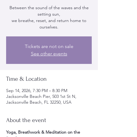
Between the sound of the waves and the
setting sun,
we breathe, reset, and return home to
ourselves.
Tickets are not on sale
See other events
Time & Location
Sep 14, 2026, 7:30 PM – 8:30 PM
Jacksonville Beach Pier, 503 1st St N,
Jacksonville Beach, FL 32250, USA
About the event
Yoga, Breathwork & Meditation on the 