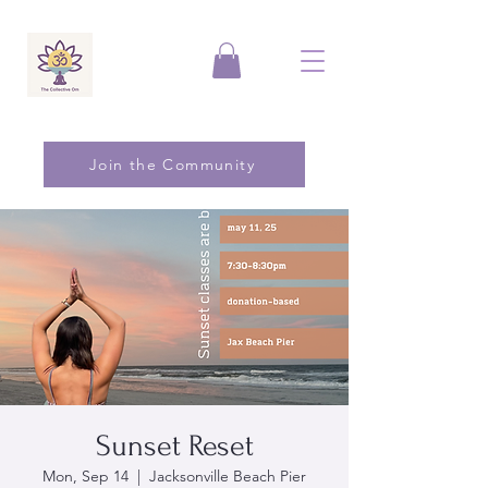
Join the Community
Sunset Reset
Mon, Sep 14
  |  
Jacksonville Beach Pier