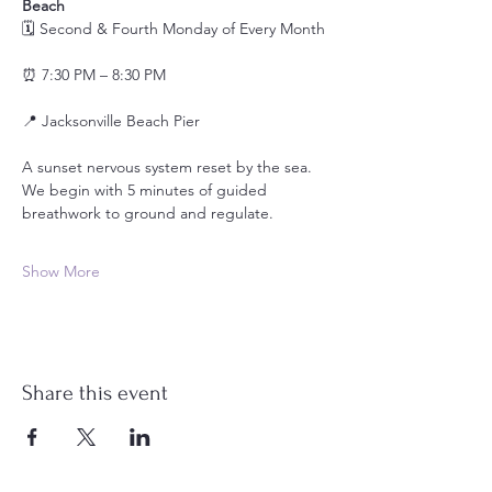
Beach
🗓️ Second & Fourth Monday of Every Month
⏰ 7:30 PM – 8:30 PM
📍 Jacksonville Beach Pier 
A sunset nervous system reset by the sea.
We begin with 5 minutes of guided 
breathwork to ground and regulate.
Show More
Share this event