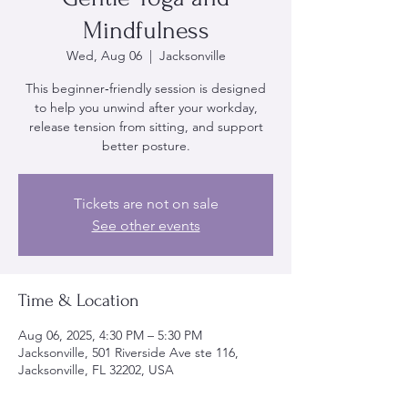
Mindfulness
Wed, Aug 06
  |  
Jacksonville
This beginner‑friendly session is designed
to help you unwind after your workday,
release tension from sitting, and support
better posture.
Tickets are not on sale
See other events
Time & Location
Aug 06, 2025, 4:30 PM – 5:30 PM
Jacksonville, 501 Riverside Ave ste 116,
Jacksonville, FL 32202, USA