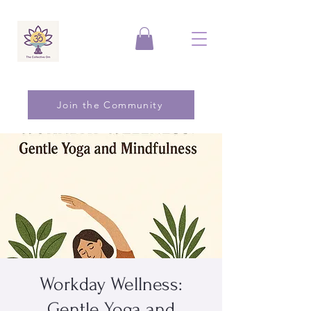
Join the Community
Workday Wellness:
Gentle Yoga and