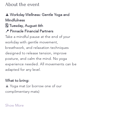
About the event
🧘 Workday Wellness: Gentle Yoga and 
Mindfulness
🗓️ Tuesday, August 6th
📍 Pinnacle Financial Partners
Take a mindful pause at the end of your 
workday with gentle movement, 
breathwork, and relaxation techniques 
designed to release tension, improve 
posture, and calm the mind. No yoga 
experience needed. All movements can be 
adapted for any level.
What to bring:
🧘 Yoga mat (or borrow one of our 
complimentary mats)
Show More