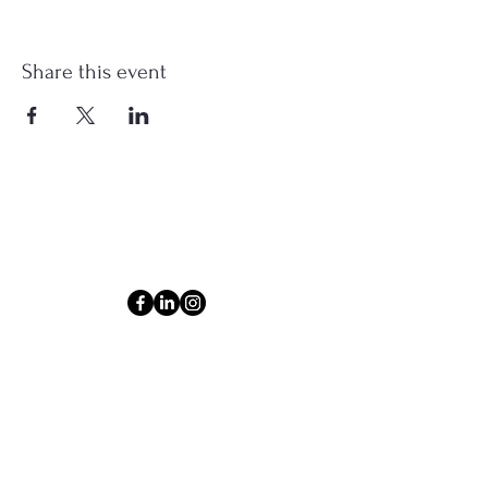
Share this event
Connect
Email
ashlyn@thecollectiveom.com