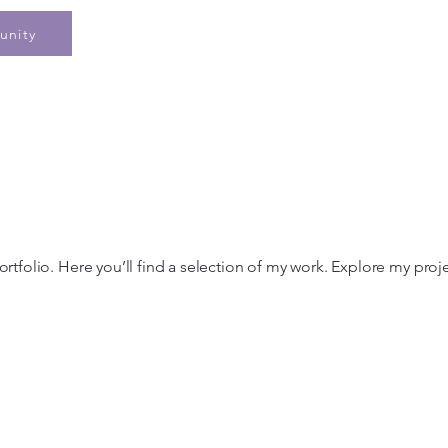
Home
Speaking
Book
Pe
unity
tfolio. Here you’ll find a selection of my work. Explore my proj