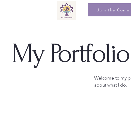
Join the Comm
My Portfolio
Welcome to my por
about what I do.