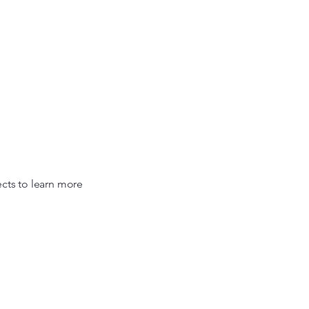
rsonal Wellness
Events
About Me
More
ects to learn more